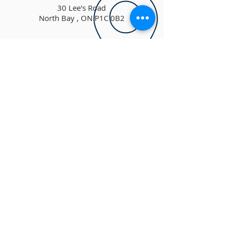
30 Lee's Road
North Bay , ON P1C 0B2
theharbour@hotmail.ca
ADDRESS
(705) 472-1894
30 Lee's Road
NORTH BAY, ON P1C 0B2
info@theharbourchurch.ca
SUBSCRIBE FOR
EMAILS