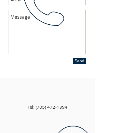
Send
Tel:
(705) 472-1894