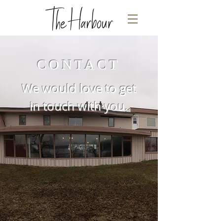
CONTACT
We would love to get
in touch with you.