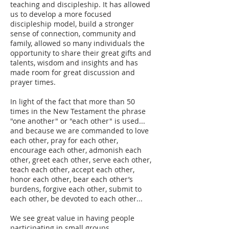
teaching and discipleship. It has allowed
us to develop a more focused
discipleship model, build a stronger
sense of connection, community and
family, allowed so many individuals the
opportunity to share their great gifts and
talents, wisdom and insights and has
made room for great discussion and
prayer times.
In light of the fact that more than 50
times in the New Testament the phrase
"one another" or "each other" is used...
and because we are commanded to love
each other, pray for each other,
encourage each other, admonish each
other, greet each other, serve each other,
teach each other, accept each other,
honor each other, bear each other’s
burdens, forgive each other, submit to
each other, be devoted to each other...
We see great value in having people
participating in small groups.