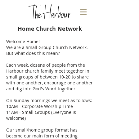
Home Church Network
Welcome Home!
We are a Small Group Church Network.
But what does this mean?
Each week, dozens of people from the
Harbour church family meet together in
small groups of between 10-20 to share
with one another, encourage one another
and dig into God's Word together.
On Sunday mornings we meet as follows:
10AM - Corporate Worship Time
11AM - Small Groups (Everyone is
welcome)
Our small/home group format has
become our main form of meeting,