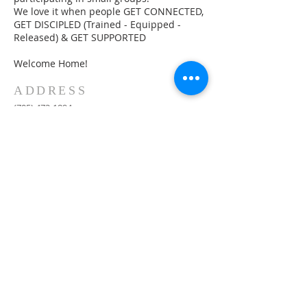
We love it when people GET CONNECTED,
GET DISCIPLED (Trained - Equipped -
Released) & GET SUPPORTED
Welcome Home!
ADDRESS
(705) 472-1894
30 Lee's Road
NORTH BAY, ON P1C 0B2
info@theharbourchurch.ca
SUBSCRIBE FOR
EMAILS
Subscribe Now