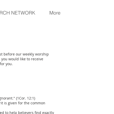
RCH NETWORK
More
ust before our weekly worship
d you would like to receive
for you.
gnorant." (1Cor. 12:1)
rit is given for the common
ed to help believers find exactly