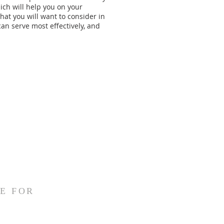
hich will help you on your
that you will want to consider in
an serve most effectively, and
E FOR