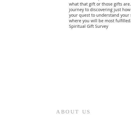
what that gift or those gifts are
journey to discovering just how 
your quest to understand your s
where you will be most fulfilled
Spiritual Gift Survey
ABOUT US