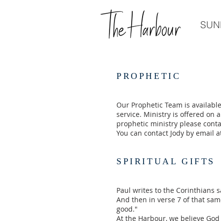
SUN
PROPHETIC
Our Prophetic Team is available
service. Ministry is offered on a
prophetic ministry please contac
You can contact Jody by email 
SPIRITUAL GIFTS
Paul writes to the Corinthians s
And then in verse 7 of that sam
good."
At the Harbour, we believe God h