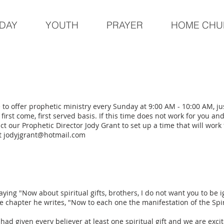
DAY
YOUTH
PRAYER
HOME CHU
 to offer prophetic ministry every Sunday at 9:00 AM - 10:00 AM, j
 first come, first served basis. If this time does not work for you an
t our Prophetic Director Jody Grant to set up a time that will work 
at
jodyjgrant@hotmail.com
aying "Now about spiritual gifts, brothers, I do not want you to be i
e chapter he writes, "Now to each one the manifestation of the Spi
ad given every believer at least one spiritual gift and we are excit