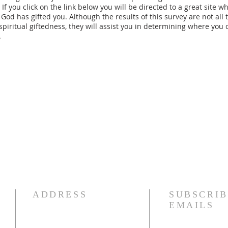
. If you click on the link below you will be directed to a great site w
God has gifted you. Although the results of this survey are not all 
piritual giftedness, they will assist you in determining where you c
.
ADDRESS
SUBSCRIB
EMAILS